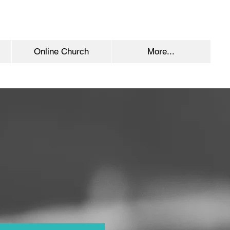
Online Church
More...