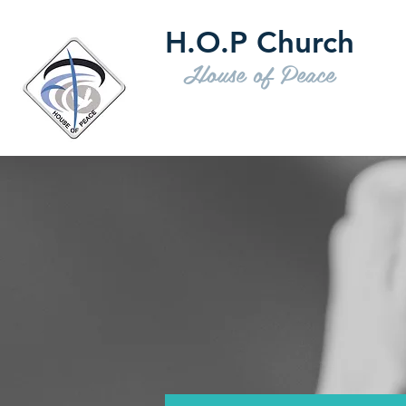
H.O.P Church
House of Peace