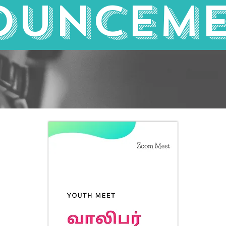
ounceme