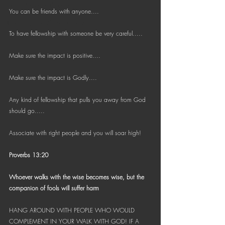
Bible Reading Challenge
You can be friends with anyone....
Challenge to Seek the Lost
To have fellowship with someone be very careful.....
Make sure the impact is positive....
Make sure the impact is Godly....
Any kind of fellowship that pulls you away from God 
should go.....
Associate with right people and you will soar high!
Proverbs 13:20
Whoever walks with the wise becomes wise, but the 
companion of fools will suffer harm
HANG AROUND WITH PEOPLE WHO WOULD 
COMPLEMENT IN YOUR WALK WITH GOD! IF A 