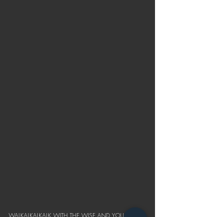
WALKALKALKALK WITH THE WISE AND YOU 