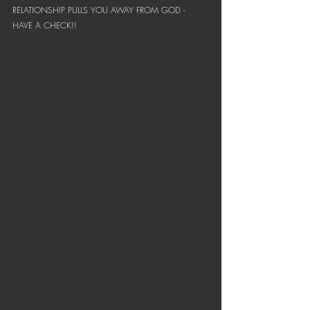
RELATIONSHIP PULLS YOU AWAY FROM GOD - 
HAVE A CHECK!! 