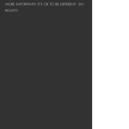
MORE IMPORTANT!! IT'S OK TO BE DIFFERENT - DO 
RIGHT!!!