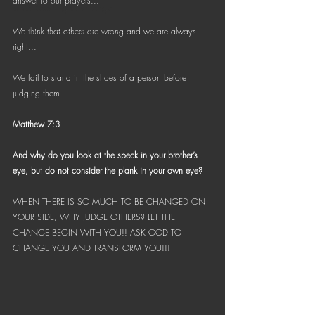
answer to our prayers...
Bible Reading Challenge
Challenge to Seek the Lost
We think that others are wrong and we are always 
right...
We fail to stand in the shoes of a person before 
judging them...
Matthew 7:3
And why do you look at the speck in your brother’s 
eye, but do not consider the plank in your own eye?
WHEN THERE IS SO MUCH TO BE CHANGED ON 
YOUR SIDE, WHY JUDGE OTHERS? LET THE 
CHANGE BEGIN WITH YOU!! ASK GOD TO 
CHANGE YOU AND TRANSFORM YOU!!!