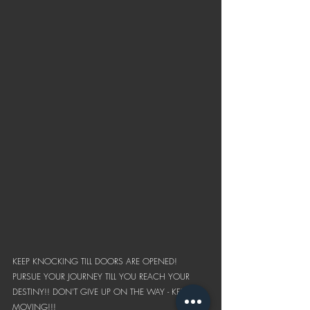
KEEP KNOCKING TILL DOORS ARE OPENED! 
PURSUE YOUR JOURNEY TILL YOU REACH YOUR 
DESTINY!! DON'T GIVE UP ON THE WAY - KEEP 
MOVING!!!