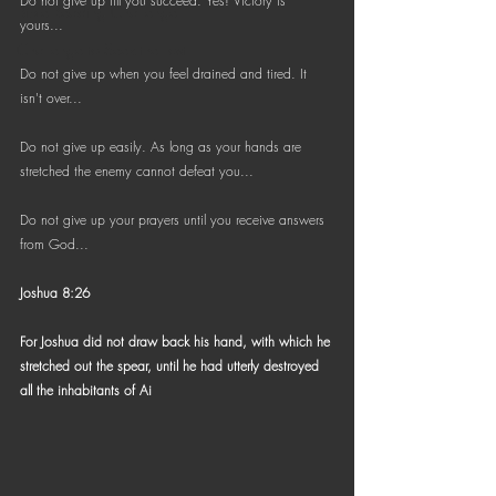
Do not give up till you succeed. Yes! Victory is  
Bible Reading Challenge
yours...
Challenge to Seek the Lost
Do not give up when you feel drained and tired. It 
isn't over...
Do not give up easily. As long as your hands are 
stretched the enemy cannot defeat you...
Do not give up your prayers until you receive answers 
from God...
Joshua 8:26
For Joshua did not draw back his hand, with which he 
stretched out the spear, until he had utterly destroyed 
all the inhabitants of Ai