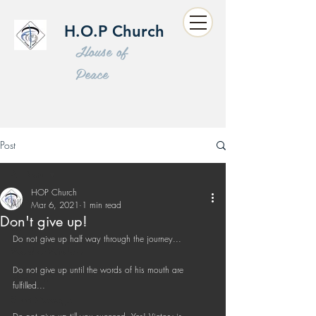
H.O.P Church
House of
Peace
Post
All Posts
HOP Church
All Posts
Mar 6, 2021
1 min read
Don't give up!
Sermon
Do not give up half way through the journey...
Word of Wisdom
Do not give up until the words of his mouth are 
Kids Program
fulfilled...
Short Message