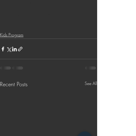
Bible Reading Challenge
Challenge to Seek the Lost
Kids Program
Recent Posts
See All