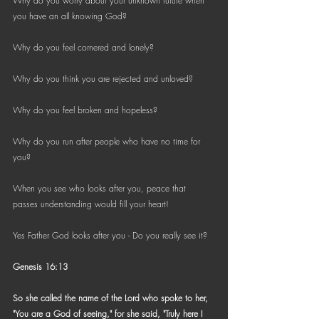
Why do you worry about your unknown future when 
Bible Reading Challenge
you have an all knowing God?
Challenge to Seek the Lost
Why do you feel cornered and lonely?
Why do you think you are rejected and unloved?
Why do you feel broken and hopeless?
Why do you run after people who have no time for 
you?
When you see who looks after you, peace that 
passes understanding would fill your heart!
Yes Father God looks after you - Do you really see it?
Genesis 16:13
So she called the name of the Lord who spoke to her, 
"You are a God of seeing," for she said, "Truly here I 