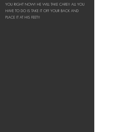
YOU RIGHT NOW! HE WILL TAKE CARE!! ALL YOU 
HAVE TO DO IS TAKE IT OFF YOUR BACK AND 
PLACE IT AT HIS FEET!!