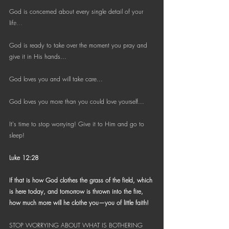
Bible Reading Challenge
God is concerned about every single detail of your 
Challenge to Seek the Lost
life...
God is ready to take over the moment you pray and 
give it in His hands...
God loves you and will take care... 
God loves you more than you could love yourself...
It's time to stop worrying! Give it to Him and go to 
sleep!
Luke 12:28
If that is how God clothes the grass of the field, which 
is here today, and tomorrow is thrown into the fire, 
how much more will he clothe you—you of little faith!
STOP WORRYING ABOUT WHAT IS BOTHERING 