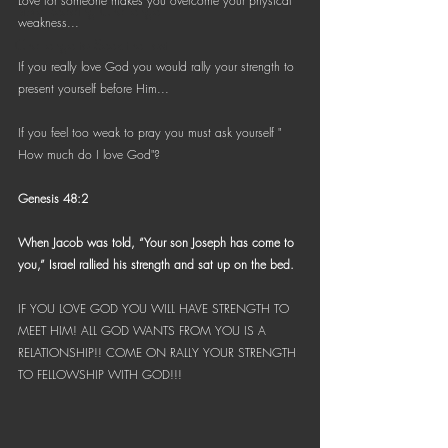
Love for someone makes you overcome your physical 
Bible Reading Challenge
weakness...
Challenge to Seek the Lost
If you really love God you would rally your strength to 
present yourself before Him...
If you feel too weak to pray you must ask yourself " 
How much do I love God"?
Genesis 48:2
When Jacob was told, “Your son Joseph has come to 
you,” Israel rallied his strength and sat up on the bed.
IF YOU LOVE GOD YOU WILL HAVE STRENGTH TO 
MEET HIM! ALL GOD WANTS FROM YOU IS A 
RELATIONSHIP!! COME ON RALLY YOUR STRENGTH 
TO FELLOWSHIP WITH GOD!!!