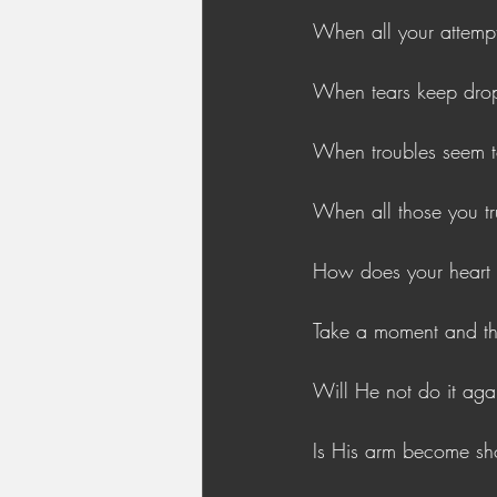
When all your attempt
When tears keep drop
When troubles seem to
When all those you tr
How does your heart 
Take a moment and thi
Will He not do it aga
Is His arm become sh