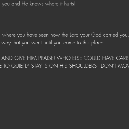
s you and He knows where it hurts! 
s, where you have seen how the Lord your God carried you
he way that you went until you came to this place.
AND GIVE HIM PRAISE! WHO ELSE COULD HAVE CARRI
CE TO QUIETLY STAY IS ON HIS SHOULDERS - DON'T MO