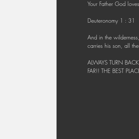
Your Father God love
Deuteronomy 1 : 31
And in the wildernes
carries his son, all t
ALWAYS TURN BACK 
FAR!! THE BEST PLA