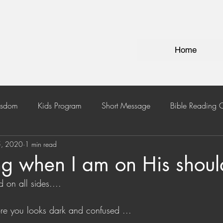
Home
isdom
Kids Program
Short Message
Bible Reading 
5, 2020
1 min read
ng when I am on His shoul
on all sides....
re you looks dark and confused ...