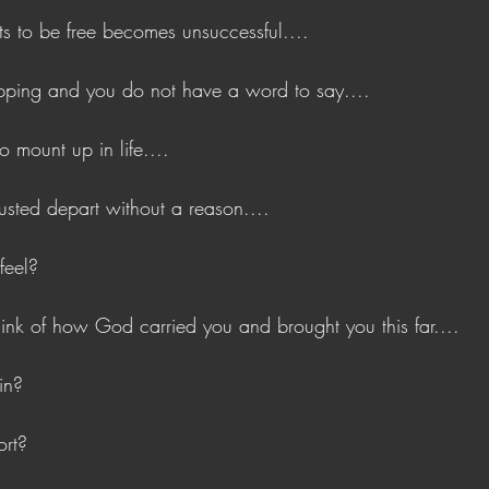
s to be free becomes unsuccessful....
ping and you do not have a word to say....
 mount up in life....
usted depart without a reason....
feel?
nk of how God carried you and brought you this far....
in?
ort?