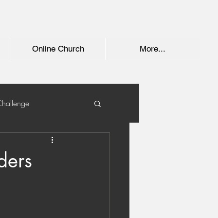
Online Church
More...
Challenge
ders