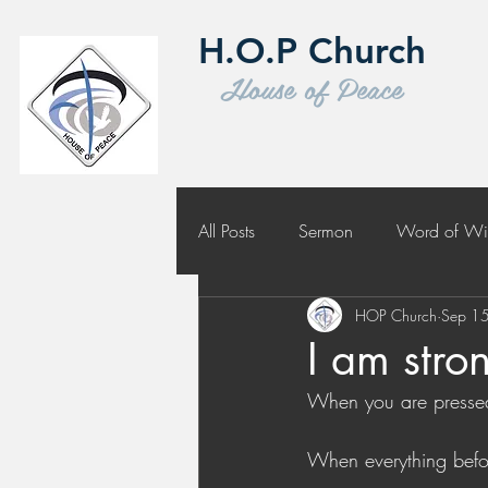
H.O.P Church
House of Peace
All Posts
Sermon
Word of W
HOP Church
Sep 1
Challenge to Seek the Lost
I am stro
When you are pressed 
When everything befo