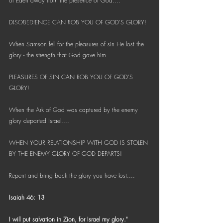
of Eden away from the presence of God.... 
Bible Reading Challenge
Challenge to Seek the Lost
DISOBEDIENCE CAN ROB YOU OF GOD'S GLORY!
When Samson fell for the pleasures of sin He lost the 
glory - the strength that God gave him... 
PLEASURES OF SIN CAN ROB YOU OF GOD'S 
GLORY!
When the Ark of God was captured by the enemy 
glory departed Israel.... 
WHEN YOUR RELATIONSHIP WITH GOD IS STOLEN 
BY THE ENEMY GLORY OF GOD DEPARTS!
Repent and bring back the glory you have lost....
Isaiah 46: 13
I will put salvation in Zion, for Israel my glory."