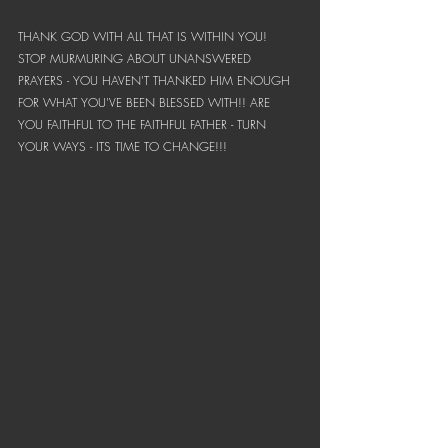
THANK GOD WITH ALL THAT IS WITHIN YOU! 
STOP MURMURING ABOUT UNANSWERED 
PRAYERS - YOU HAVEN'T THANKED HIM ENOUGH 
FOR WHAT YOU'VE BEEN BLESSED WITH!! ARE 
YOU FAITHFUL TO THE FAITHFUL FATHER - TURN 
YOUR WAYS - ITS TIME TO CHANGE!!!