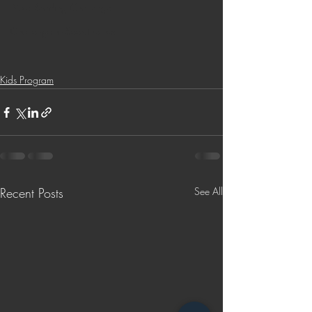
Bible Reading Challenge
Challenge to Seek the Lost
Kids Program
Recent Posts
See All