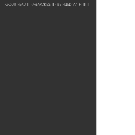
GOD!! READ IT - MEMORIZE IT - BE FILLED WITH IT!!!