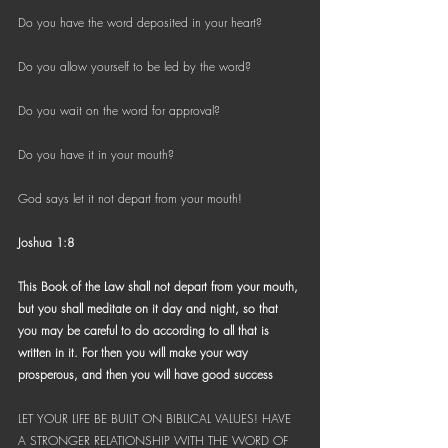
Bible Reading Challenge
Do you have the word deposited in your heart?
Challenge to Seek the Lost
Do you allow yourself to be led by the word?
Do you wait on the word for approval?
Do you have it in your mouth?
God says let it not depart from your mouth!
Joshua 1:8
This Book of the Law shall not depart from your mouth, 
but you shall meditate on it day and night, so that 
you may be careful to do according to all that is 
written in it. For then you will make your way 
prosperous, and then you will have good success
LET YOUR LIFE BE BUILT ON BIBLICAL VALUES! HAVE 
A STRONGER RELATIONSHIP WITH THE WORD OF 