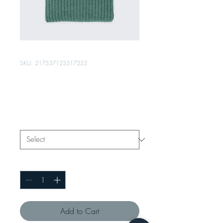
SKU: 217537123517253
I'm a product
Price
₹25.00
Size
*
Quantity
*
Add to Cart