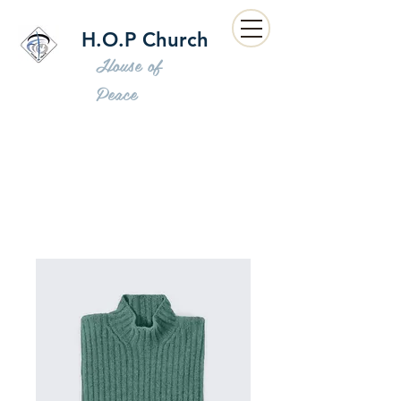
H.O.P Church
House of
Peace
Home
All Products
I'm a product